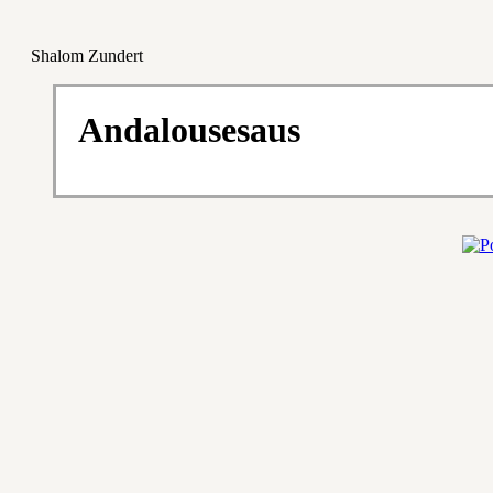
Shalom Zundert
Andalousesaus