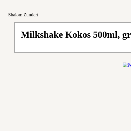
Shalom Zundert
Milkshake Kokos 500ml, gr