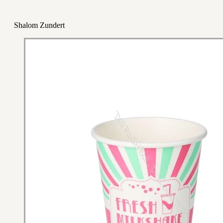
Shalom Zundert