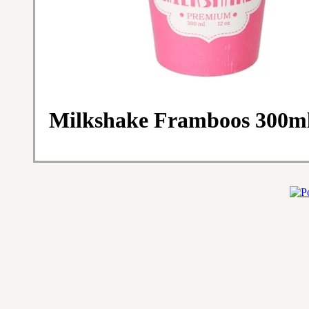
Milkshake Framboos 300ml,