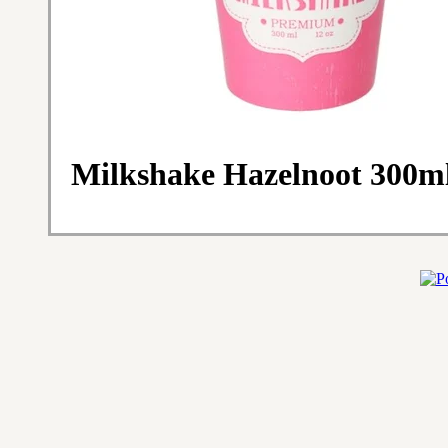
Milkshake Hazelnoot 300ml