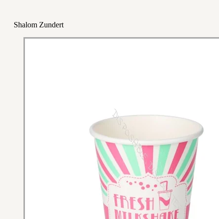
Shalom Zundert