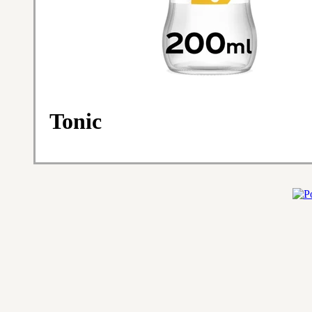
Tonic