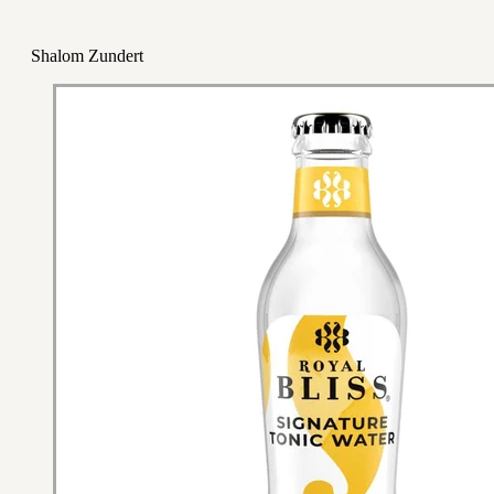
Shalom Zundert